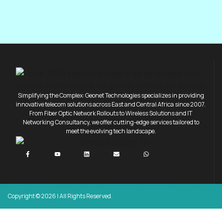
Simplifying the Complex: Geonet Technologies specializes in providing
innovative telecom solutions across East and Central Africa since 2007.
From Fiber Optic Network Rollouts to Wireless Solutions and IT
Networking Consultancy, we offer cutting-edge services tailored to
meet the evolving tech landscape.
Copyright © 2026 | All Rights Reserved.