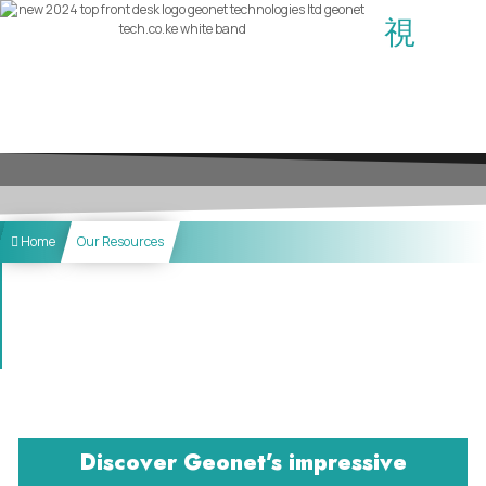
Home
Our Resources
Discover Geonet’s impressive