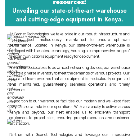
resources:
Unveiling our state-of-the-art warehouse
and cutting-edge equipment in Kenya.
At Geonet Technologies, we take pride in our robust infrastructure and
modern fleet, meticulously maintained to ensure optimum
performance. Located in Kenya, our state-of-the-art warehouse is
equipped with the latest technology, housing a comprehensive range of
telecommunications equipment ready for deployment.
From fiber optic cables to advanced networking devices, our warehouse
boasts a diverse inventory to meet the demands of various projects. Our
dedicated team ensures that all equipment is meticulously organized
and maintained, guaranteeing seamless operations and timely
deliveries.
In addition to our warehouse facilities, our modern and well-kept fleet
plays a crucial role in our operations. With a capacity to deliver across
Kenya and beyond, our fleet enables us to efficiently transport
equipment to project sites, ensuring prompt execution and customer
satisfaction.
Partner with Geonet Technologies and leverage our impressive