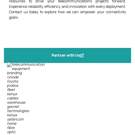
resources to drive your telecommunications projects forward.
Experience reliability, efficiency, and innovation with every deployment.
Contact us today to explore how we can empower your connectivity
goals.
Partner with Us